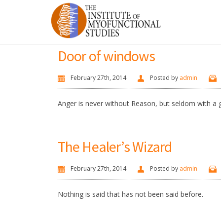
Door of windows
February 27th, 2014
Posted by
admin
Anger is never without Reason, but seldom with a
The Healer’s Wizard
February 27th, 2014
Posted by
admin
Nothing is said that has not been said before.