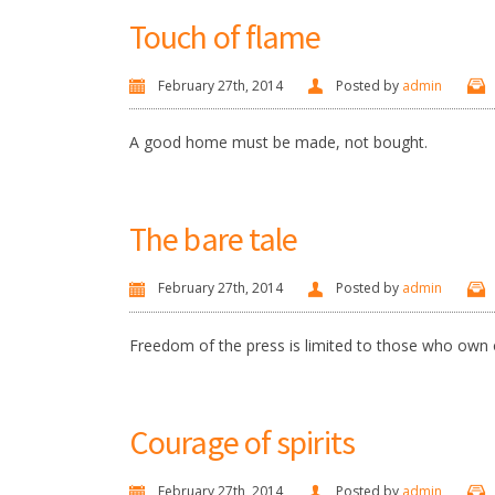
Touch of flame
February 27th, 2014
Posted by
admin
A good home must be made, not bought.
The bare tale
February 27th, 2014
Posted by
admin
Freedom of the press is limited to those who own 
Courage of spirits
February 27th, 2014
Posted by
admin