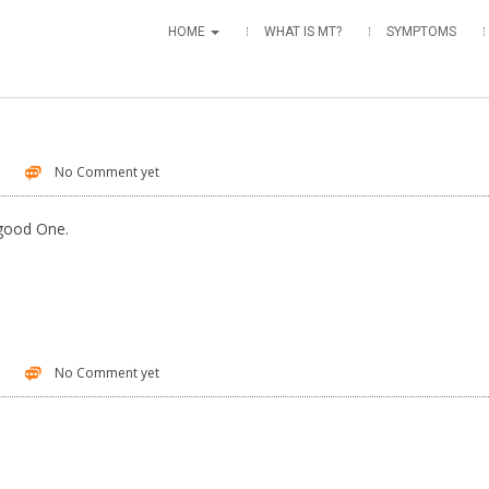
HOME
WHAT IS MT?
SYMPTOMS
No Comment yet
 good One.
No Comment yet