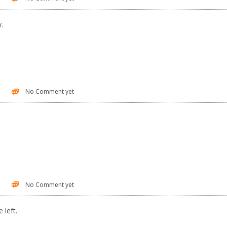
y.
No Comment yet
No Comment yet
 left.