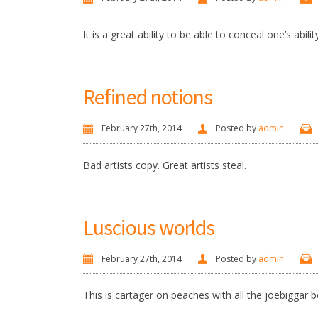
It is a great ability to be able to conceal one’s abilit
Refined notions
February 27th, 2014
Posted by
admin
Bad artists copy. Great artists steal.
Luscious worlds
February 27th, 2014
Posted by
admin
This is cartager on peaches with all the joebiggar be