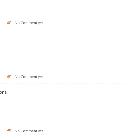
No Comment yet
No Comment yet
one.
No Comment yet