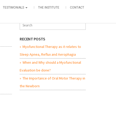
TESTIMONIALS
THE INSTITUTE
CONTACT
RECENT POSTS
Myofunctional Therapy as it relates to
Sleep Apnea, Reflux and Aerophagia
When and Why should a Myofunctional
Evaluation be done?
The Importance of Oral Motor Therapy in
the Newborn