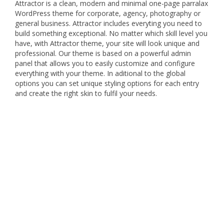
Attractor is a clean, modern and minimal one-page parralax
WordPress theme for corporate, agency, photography or
general business. Attractor includes everyting you need to
build something exceptional. No matter which skill level you
have, with Attractor theme, your site will look unique and
professional. Our theme is based on a powerful admin
panel that allows you to easily customize and configure
everything with your theme. In aditional to the global
options you can set unique styling options for each entry
and create the right skin to fulfil your needs.