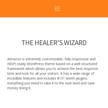
THE HEALER’S WIZARD
Attractor is extremely customizable, fully responsive and
HiDPI ready WordPress theme based on a well structured
framework which allows you to achieve the best response
time and look for all your visitors. It has a wide range of
incredible features and includes $131 worth plugins,
everything you need to take it to the next level and save
money doing it.