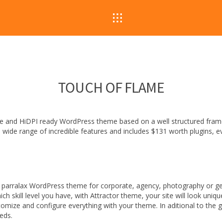
TOUCH OF FLAME
sive and HiDPI ready WordPress theme based on a well structured fra
 a wide range of incredible features and includes $131 worth plugins, e
 parralax WordPress theme for corporate, agency, photography or gene
h skill level you have, with Attractor theme, your site will look uni
omize and configure everything with your theme. In aditional to the g
eeds.