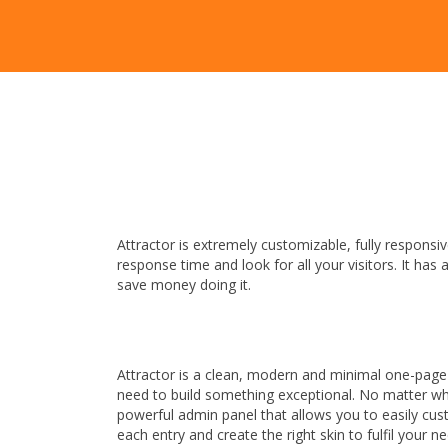
Attractor is extremely customizable, fully respon
response time and look for all your visitors. It has
save money doing it.
Attractor is a clean, modern and minimal one-page
need to build something exceptional. No matter whic
powerful admin panel that allows you to easily cust
each entry and create the right skin to fulfil your n