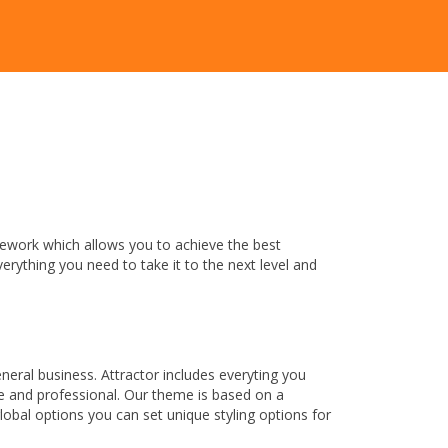
mework which allows you to achieve the best
verything you need to take it to the next level and
ral business. Attractor includes everyting you
que and professional. Our theme is based on a
lobal options you can set unique styling options for