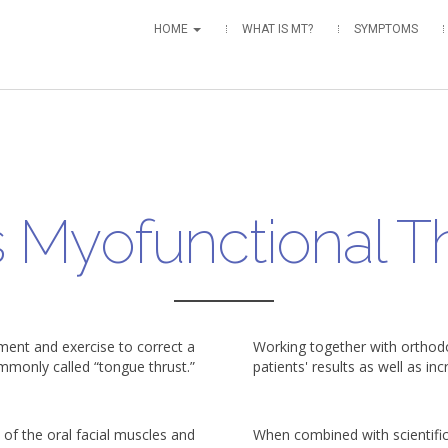
HOME
WHAT IS MT?
SYMPTOMS
s Myofunctional T
ment and exercise to correct a
Working together with orthodo
mmonly called “tongue thrust.”
patients' results as well as in
of the oral facial muscles and
When combined with scientifi