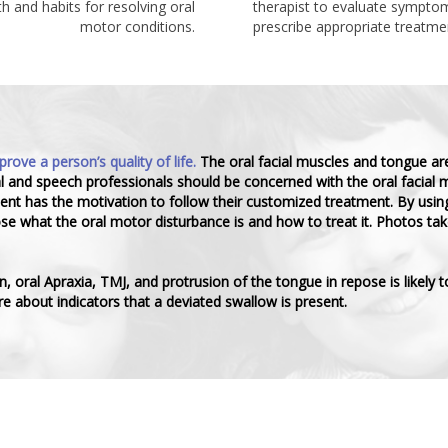
h and habits for resolving oral
therapist to evaluate symptom
motor conditions.
prescribe appropriate treatme
ve a person’s quality of life.
The oral facial muscles and tongue ar
al and speech professionals should be concerned with the oral facial m
tient has the motivation to follow their customized treatment. By usi
 what the oral motor disturbance is and how to treat it. Photos take
oral Apraxia, TMJ, and protrusion of the tongue in repose is likely t
e about indicators that a deviated swallow is present.