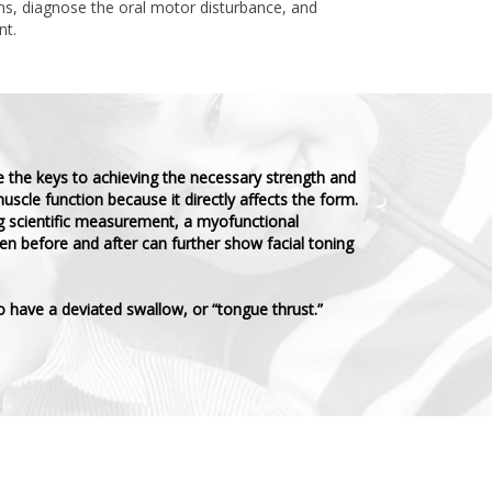
s, diagnose the oral motor disturbance, and
nt.
e the keys to achieving the necessary strength and
uscle function because it directly affects the form.
ng scientific measurement, a myofunctional
n before and after can further show facial toning
o have a deviated swallow, or “tongue thrust.”