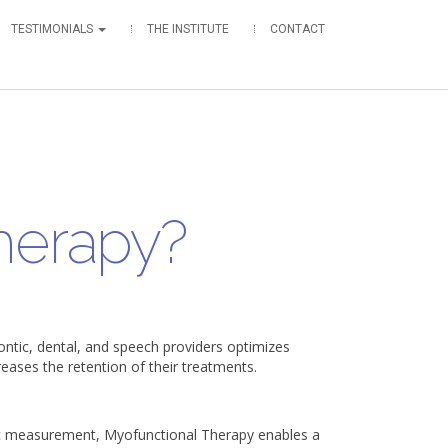
TESTIMONIALS
THE INSTITUTE
CONTACT
herapy?
ntic, dental, and speech providers optimizes
creases the retention of their treatments.
c measurement, Myofunctional Therapy enables a