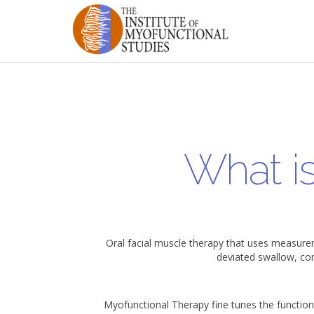
What i
Oral facial muscle therapy that uses measure
deviated swallow, co
Myofunctional Therapy fine tunes the function 