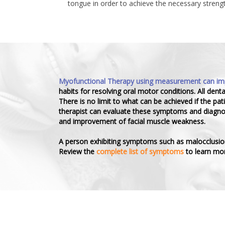
tongue in order to achieve the necessary strengt
Myofunctional Therapy using measurement can impro
habits for resolving oral motor conditions. All dent
There is no limit to what can be achieved if the pa
therapist can evaluate these symptoms and diagnose
and improvement of facial muscle weakness.
A person exhibiting symptoms such as malocclusion, 
Review the
complete list of symptoms
to learn mor