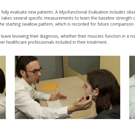
lly evaluate new patients. A Myofunctional Evaluation includes observ
 takes several specific measurements to learn the baseline strength o
he starting swallow pattern, which is recorded for future comparison.
s leave knowing their diagnosis, whether their muscles function in 
her healthcare professionals included in their treatment.