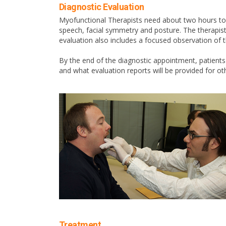
Diagnostic Evaluation
Myofunctional Therapists need about two hours to fu
speech, facial symmetry and posture. The therapist
evaluation also includes a focused observation of t
By the end of the diagnostic appointment, patient
and what evaluation reports will be provided for ot
Treatment