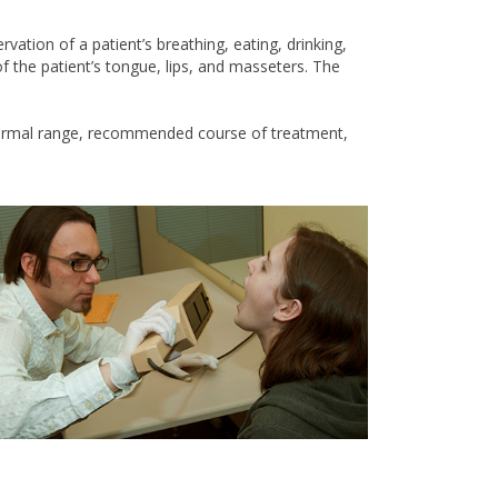
ation of a patient’s breathing, eating, drinking,
f the patient’s tongue, lips, and masseters. The
a normal range, recommended course of treatment,