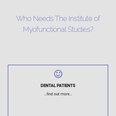
Who Needs The Institute of
Myofunctional Studies?
DENTAL PATIENTS
...find out more...