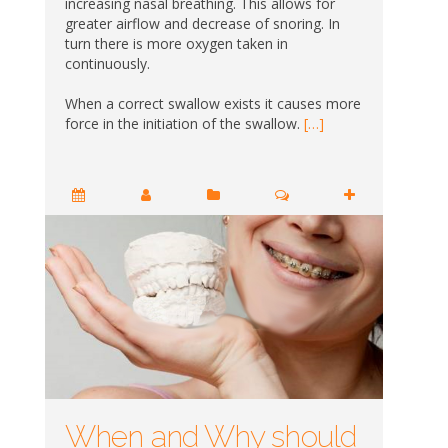
increasing nasal breathing. This allows for
greater airflow and decrease of snoring. In
turn there is more oxygen taken in
continuously.
When a correct swallow exists it causes more
force in the initiation of the swallow.
[…]
When and Why should