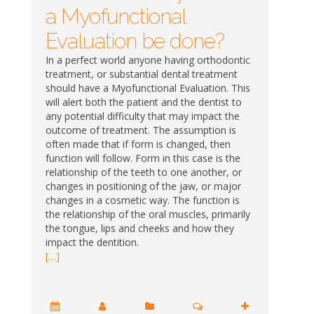
a Myofunctional
Evaluation be done?
In a perfect world anyone having orthodontic
treatment, or substantial dental treatment
should have a Myofunctional Evaluation. This
will alert both the patient and the dentist to
any potential difficulty that may impact the
outcome of treatment. The assumption is
often made that if form is changed, then
function will follow. Form in this case is the
relationship of the teeth to one another, or
changes in positioning of the jaw, or major
changes in a cosmetic way. The function is
the relationship of the oral muscles, primarily
the tongue, lips and cheeks and how they
impact the dentition.
[…]