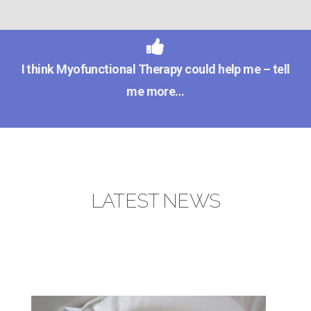
I think Myofunctional Therapy could help me – tell
me more…
LATEST NEWS