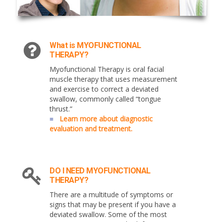
What is MYOFUNCTIONAL
THERAPY?
Myofunctional Therapy is oral facial
muscle therapy that uses measurement
and exercise to correct a deviated
swallow, commonly called “tongue
thrust.”
≡
Learn more about diagnostic
evaluation and treatment.
DO I NEED MYOFUNCTIONAL
THERAPY?
There are a multitude of symptoms or
signs that may be present if you have a
deviated swallow. Some of the most