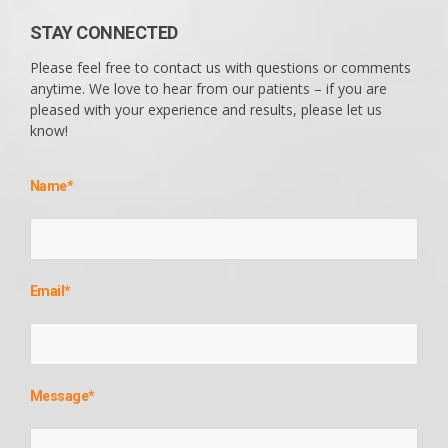
STAY CONNECTED
Please feel free to contact us with questions or comments
anytime. We love to hear from our patients – if you are
pleased with your experience and results, please let us
know!
Name
*
Email
*
Message
*