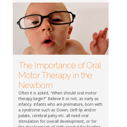
The Importance of Oral
Motor Therapy in the
Newborn
Often it is asked, “When should oral motor
therapy begin?” Believe it or not, as early as
infancy. Infants who are premature, born with
a syndrome such as Down, cleft lip and/or
palate, cerebral palsy etc. all need oral
stimulation for overall development, or for
the development of skills needed for feeding.