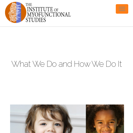
Toggl
naviga
What We Do and How We Do It