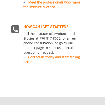
≡
Meet the professionals who make
the Institute succeed.
HOW CAN I GET STARTED?
Call the Institute of Myofunctional
Studies at 770-817-8002 for a free
phone consultation, or go to our
Contact page to send us a detailed
question or request.
≡
Contact us today and start feeling
better.