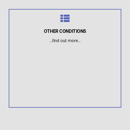
OTHER CONDITIONS
...find out more...
bad habits.
the symptoms are rooted in a mild oral deformity or
difficulties or poor facial muscle tone. In many cases,
multiple symptoms such as eating and breathing
Some Myofunctional Therapy patients suffer from