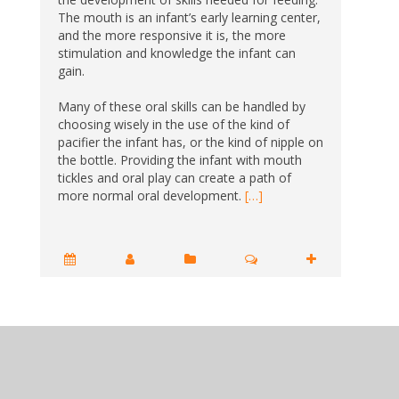
The mouth is an infant’s early learning center,
and the more responsive it is, the more
stimulation and knowledge the infant can
gain.
Many of these oral skills can be handled by
choosing wisely in the use of the kind of
pacifier the infant has, or the kind of nipple on
the bottle. Providing the infant with mouth
tickles and oral play can create a path of
more normal oral development.
[…]