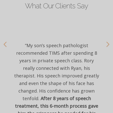
What Our Clients Say
“My son’s speech pathologist
recommended TIMS after spending 8
years in private speech class. Rory
really connected with Ryan, his
therapist. His speech improved greatly
and even the shape of his face has
changed. His confidence has grown
tenfold.
After 8 years of speech
treatment, this 6-month process gave