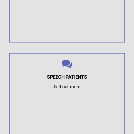
their dental treatment.
deviated swallow that is impeding the progress of
overbite, underbite, or crossbite if they have a
A dentist or orthodontist will refer patients with an
SPEECH PATIENTS
...find out more...
without success.
children who have had extensive speech therapy