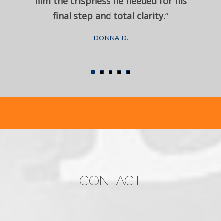
him the crispness he needed for his
final step and total clarity.
“
DONNA D.
CONTACT