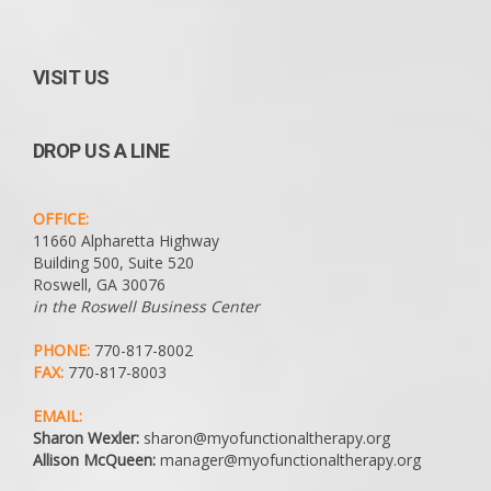
VISIT US
DROP US A LINE
OFFICE:
11660 Alpharetta Highway
Building 500, Suite 520
Roswell, GA 30076
in the Roswell Business Center
PHONE:
770-817-8002
FAX:
770-817-8003
EMAIL:
Sharon Wexler:
sharon@myofunctionaltherapy.org
Allison McQueen:
manager@myofunctionaltherapy.org