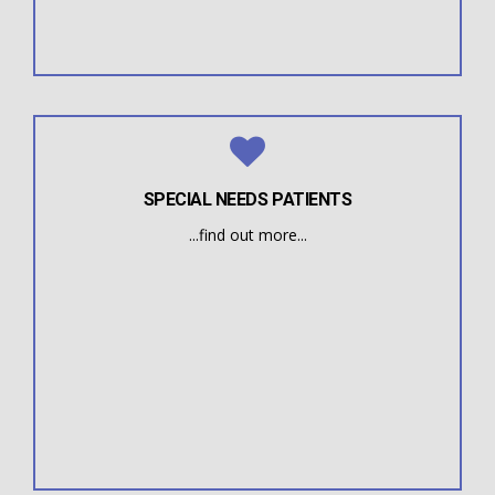
Myofunctional Therapy can often resolve issues for
Institute by therapists, doctors, and previous patients.
Speech patients of all ages are often referred to the
SPECIAL NEEDS PATIENTS
...find out more...
posture, balance and body strength.
oral motor difficulties that impact speech, eating,
Learning Disabilities, etc.) often have myofunctional /
(Down, Autism, Cerebral Palsy, Hearing impairment,
Individuals with various conditions / syndromes