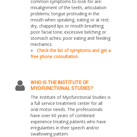
common symptoms to look for are:
misalignment of the teeth, articulation
problems; tongue protruding in the
mouth when speaking, eating or at rest;
dry, chapped lips or mouth breathing;
poor facial tone; excessive belching or
stomach aches; poor eating and feeding
mechanics.
≡
Check the list of symptoms and get a
free phone consultation.
WHO IS THE INSTITUTE OF
MYOFUNCTIONAL STUDIES?
The Institute of Myofunctional Studies is
a full service treatment center for all
oral motor needs. The professionals
have over 60 years of combined
experience treating patients who have
irregularities in their speech and/or
swallowing pattern.