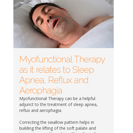
Myofunctional Therapy
as it relates to Sleep
Apnea, Reflux and
Aerophagia
Myofunctional Therapy can be a helpful
adjunct to the treatment of sleep apnea,
reflux and aerophagia.
Correcting the swallow pattern helps in
building the lifting of the soft palate and